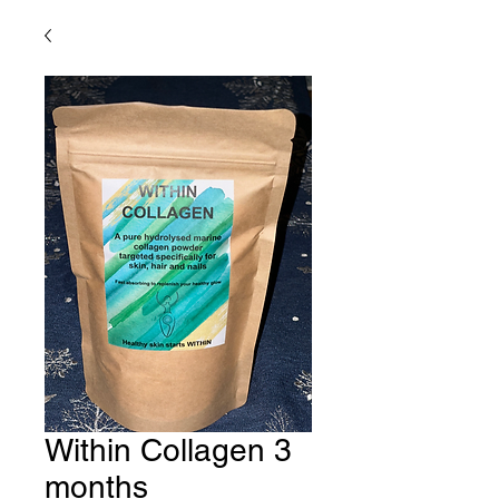
Within Collagen 3
months