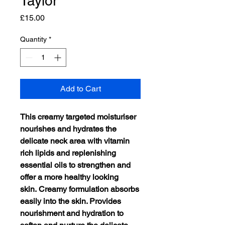
Taylor
Price
£15.00
Quantity
*
Add to Cart
This creamy targeted moisturiser
nourishes and hydrates the
delicate neck
area with vitamin
rich lipids and replenishing
essential oils to strengthen and
offer a more healthy looking
skin. Creamy formulation absorbs
easily into the skin. Provides
nourishment and hydration to