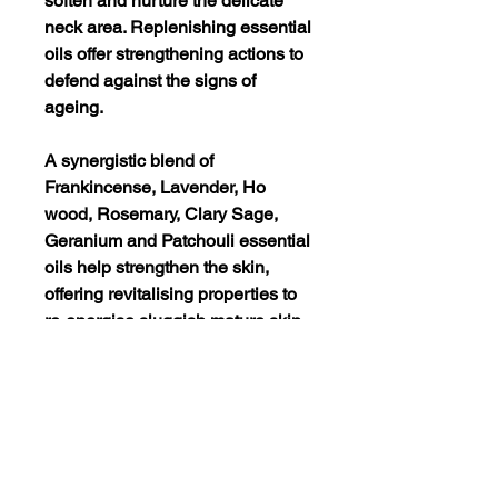
soften and nurture the delicate
neck area. Replenishing essential
oils offer strengthening actions to
defend against the signs of
ageing.
A synergistic blend of
Frankincense, Lavender, Ho
wood, Rosemary, Clary Sage,
Geranium and Patchouli essential
oils help strengthen the skin,
offering revitalising properties to
re-energise sluggish mature skin.
Avocado imparts protective
actions whilst nourishing the
epidermis. Sodium PCA binds
moisture increasing hydration
levels.