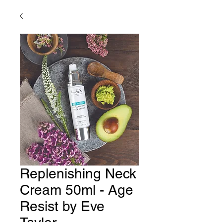
Replenishing Neck
Cream 50ml - Age
Resist by Eve