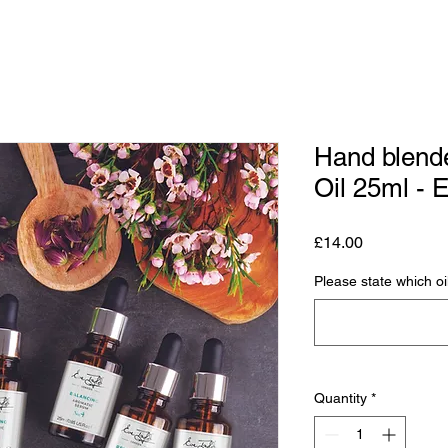
Hand blend
Oil 25ml - 
Price
£14.00
Please state which oi
Quantity
*