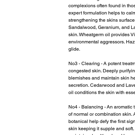
complexions often found in thos
expert formulation helps to cal
strengthening the skins surface.
Sandalwood, Geranium, and Lav
skin. Wheatgerm oil provides V
environmental aggressors. Hazel
glide.
No3 - Clearing - A potent treat
congested skin. Deeply purifyin
blemishes and maintain skin hea
secretion. Cedarwood and Laven
oil conditions the skin with esse
No4 - Balancing - An aromatic 
of normal or combination skin. A
botanical help defy the first si
skin keeping it supple and soft