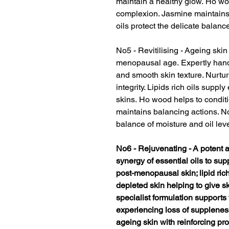
maintain a healthy glow. Ho wo
complexion. Jasmine maintains 
oils protect the delicate balance
No5 - Revitilising - Ageing ski
menopausal age. Expertly hand
and smooth skin texture. Nurtur
integrity. Lipids rich oils supply 
skins. Ho wood helps to condit
maintains balancing actions. Nou
balance of moisture and oil leve
No6 - Rejuvenating - A potent 
synergy of essential oils to s
post-menopausal skin; lipid rich
depleted skin helping to give s
specialist formulation support
experiencing loss of supplenes
ageing skin with reinforcing pr