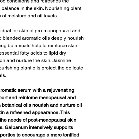
od conditions and refreshes the
balance in the skin. Nourishing plant
 of moisture and oil levels.
n ideal for skin of pre-menopausal and
 blended aromatic oils deeply nourish
ing botanicals help to reinforce skin
essential fatty acids to lipid dry
ion and nurture the skin. Jasmine
rishing plant oils protect the delicate
ls.
aromatic serum with a rejuvenating
upport and reinforce menopausal and
 botanical oils nourish and nurture oil
kin a refreshed appearance. This
s the needs of post-menopausal skin
s. Galbanum intensively supports
operties to encourage a more tonified