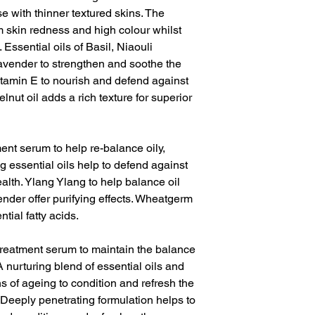
e with thinner textured skins. The
m skin redness and high colour whilst
 Essential oils of Basil, Niaouli
ender to strengthen and soothe the
itamin E to nourish and defend against
nut oil adds a rich texture for superior
ment serum to help re-balance oily,
g essential oils help to defend against
lth. Ylang Ylang to help balance oil
der offer purifying effects. Wheatgerm
ntial fatty acids.
treatment serum to maintain the balance
 nurturing blend of essential oils and
gns of ageing to condition and refresh the
. Deeply penetrating formulation helps to