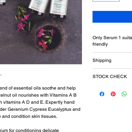
Only Serum 1 suita
friendly
Shipping
£3 shipping to UK on
.
STOCK CHECK
Free Collection from 
Free delivery over £
end of essential oils soothe and help
Please email withinc
on 07709631902 to co
elnut oil nourishes with Vitamins A B
Products are being s
th vitamins A D and E. Expertly hand
Cabin and website mi
ender Geranium Cypress Eucalyptus and
and condition skin tissues.
rum for conditioning delicate