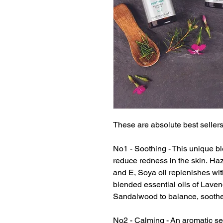
These are absolute best sellers
No1 - Soothing - This unique bl
reduce redness in the skin. Haz
and E, Soya oil replenishes wi
blended essential oils of Lav
Sandalwood to balance, soothe 
No2 - Calming - An aromatic se