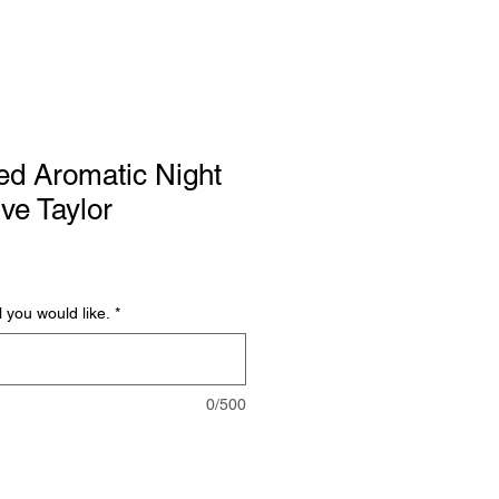
ed Aromatic Night
Eve Taylor
l you would like.
*
0/500